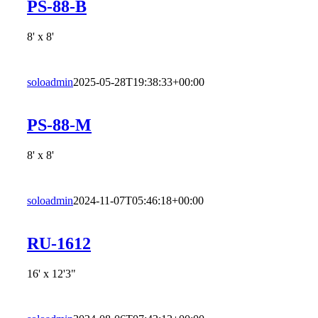
PS-88-B
8' x 8'
soloadmin
2025-05-28T19:38:33+00:00
PS-88-M
8' x 8'
soloadmin
2024-11-07T05:46:18+00:00
RU-1612
16' x 12'3"