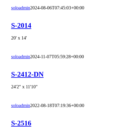
soloadmin
2024-08-06T07:45:03+00:00
S-2014
20' x 14'
soloadmin
2024-11-07T05:59:28+00:00
S-2412-DN
24'2" x 11'10"
soloadmin
2022-08-18T07:19:36+00:00
S-2516