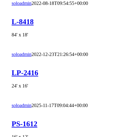
soloadmin
2022-08-18T09:54:55+00:00
L-8418
84' x 18'
soloadmin
2022-12-23T21:26:54+00:00
LP-2416
24' x 16'
soloadmin
2025-11-17T09:04:44+00:00
PS-1612
16' x 12'