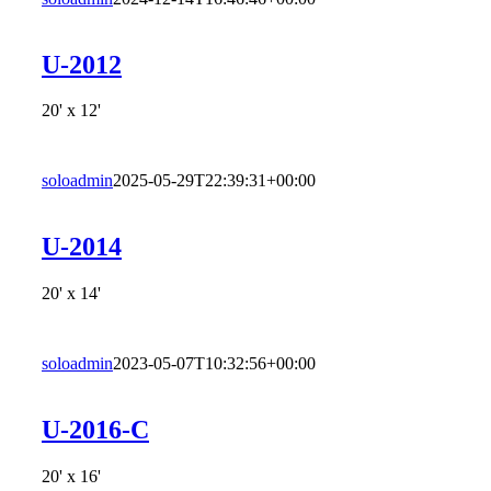
U-2012
20' x 12'
soloadmin
2025-05-29T22:39:31+00:00
U-2014
20' x 14'
soloadmin
2023-05-07T10:32:56+00:00
U-2016-C
20' x 16'