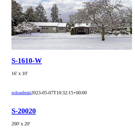
S-1610-W
16' x 10'
soloadmin
2023-05-07T10:32:15+00:00
S-20020
200' x 20'