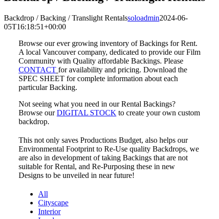
Backdrop / Backing / Translight Rentals
soloadmin
2024-06-
05T16:18:51+00:00
Browse our ever growing inventory of Backings for Rent.
A local Vancouver company, dedicated to provide our Film
Community with Quality affordable Backings. Please
CONTACT
for availability and pricing. Download the
SPEC SHEET for complete information about each
particular Backing.
Not seeing what you need in our Rental Backings?
Browse our
DIGITAL STOCK
to create your own custom
backdrop.
This not only saves Productions Budget, also helps our
Environmental Footprint to Re-Use quality Backdrops, we
are also in development of taking Backings that are not
suitable for Rental, and Re-Purposing these in new
Designs to be unveiled in near future!
All
Cityscape
Interior