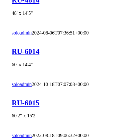
48' x 14'5"
soloadmin
2024-08-06T07:36:51+00:00
RU-6014
60' x 14'4"
soloadmin
2024-10-18T07:07:08+00:00
RU-6015
60'2" x 15'2"
soloadmin
2022-08-18T09:06:32+00:00