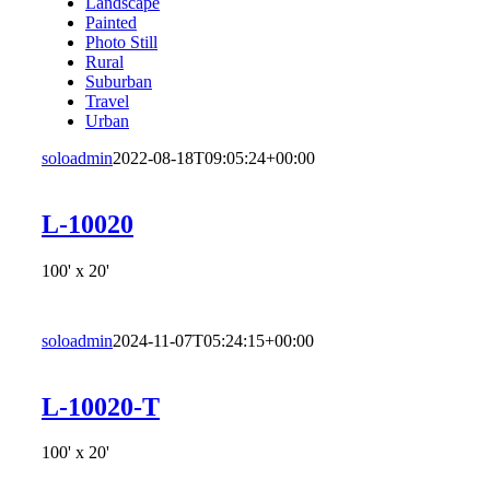
Landscape
Painted
Photo Still
Rural
Suburban
Travel
Urban
soloadmin
2022-08-18T09:05:24+00:00
L-10020
100' x 20'
soloadmin
2024-11-07T05:24:15+00:00
L-10020-T
100' x 20'