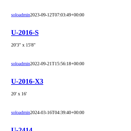
soloadmin
2023-09-12T07:03:49+00:00
U-2016-S
20'3" x 15'8"
soloadmin
2022-09-21T15:56:18+00:00
U-2016-X3
20' x 16'
soloadmin
2024-03-16T04:39:40+00:00
U-2414