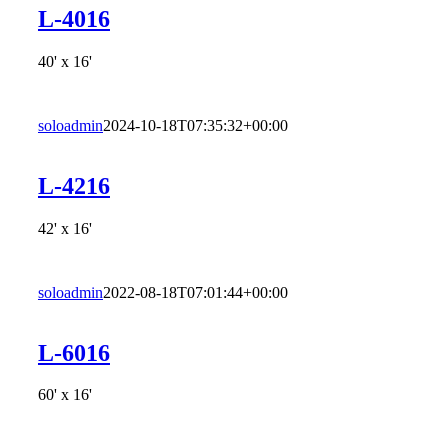
L-4016
40' x 16'
soloadmin
2024-10-18T07:35:32+00:00
L-4216
42' x 16'
soloadmin
2022-08-18T07:01:44+00:00
L-6016
60' x 16'