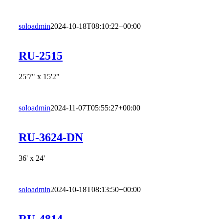
soloadmin
2024-10-18T08:10:22+00:00
RU-2515
25'7" x 15'2"
soloadmin
2024-11-07T05:55:27+00:00
RU-3624-DN
36' x 24'
soloadmin
2024-10-18T08:13:50+00:00
RU-4814