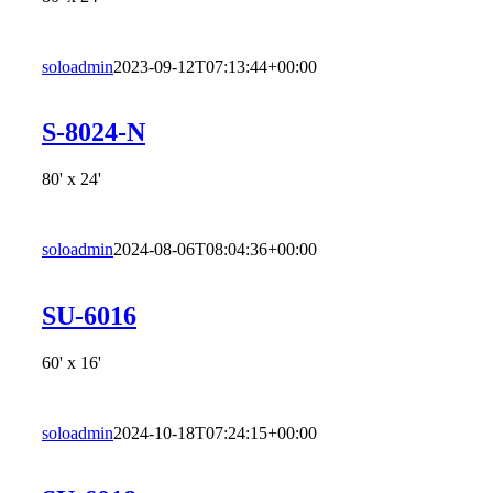
soloadmin
2023-09-12T07:13:44+00:00
S-8024-N
80' x 24'
soloadmin
2024-08-06T08:04:36+00:00
SU-6016
60' x 16'
soloadmin
2024-10-18T07:24:15+00:00