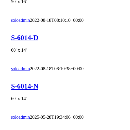
50' x 16'
soloadmin
2022-08-18T08:10:10+00:00
S-6014-D
60' x 14'
soloadmin
2022-08-18T08:10:38+00:00
S-6014-N
60' x 14'
soloadmin
2025-05-28T19:34:06+00:00