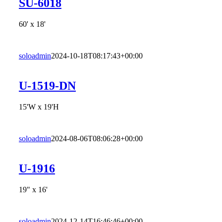
SU-6018
60' x 18'
soloadmin
2024-10-18T08:17:43+00:00
U-1519-DN
15'W x 19'H
soloadmin
2024-08-06T08:06:28+00:00
U-1916
19" x 16'
soloadmin
2024-12-14T16:46:46+00:00