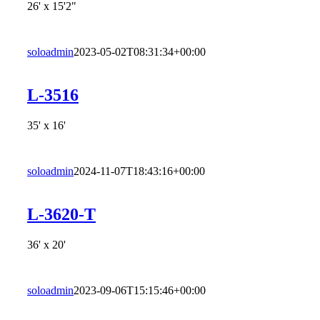
26' x 15'2"
soloadmin
2023-05-02T08:31:34+00:00
L-3516
35' x 16'
soloadmin
2024-11-07T18:43:16+00:00
L-3620-T
36' x 20'
soloadmin
2023-09-06T15:15:46+00:00