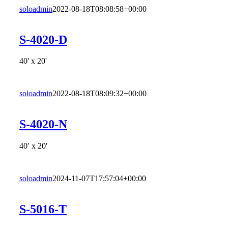
soloadmin
2022-08-18T08:08:58+00:00
S-4020-D
40' x 20'
soloadmin
2022-08-18T08:09:32+00:00
S-4020-N
40′ x 20′
soloadmin
2024-11-07T17:57:04+00:00
S-5016-T