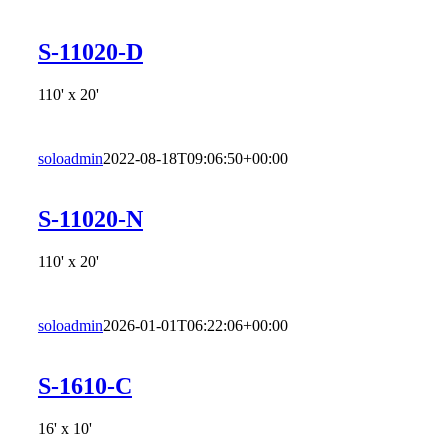
S-11020-D
110' x 20'
soloadmin
2022-08-18T09:06:50+00:00
S-11020-N
110' x 20'
soloadmin
2026-01-01T06:22:06+00:00
S-1610-C
16' x 10'