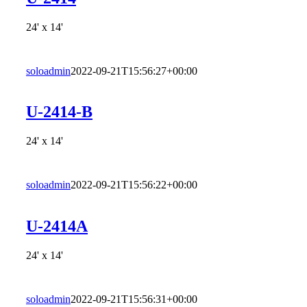
24' x 14'
soloadmin
2022-09-21T15:56:27+00:00
U-2414-B
24' x 14'
soloadmin
2022-09-21T15:56:22+00:00
U-2414A
24' x 14'
soloadmin
2022-09-21T15:56:31+00:00