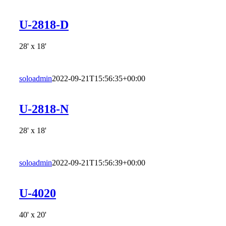
U-2818-D
28' x 18'
soloadmin
2022-09-21T15:56:35+00:00
U-2818-N
28' x 18'
soloadmin
2022-09-21T15:56:39+00:00
U-4020
40' x 20'