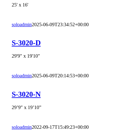
25' x 16'
soloadmin
2025-06-09T23:34:52+00:00
S-3020-D
29'9" x 19'10"
soloadmin
2025-06-09T20:14:53+00:00
S-3020-N
29’9″ x 19’10”
soloadmin
2022-09-17T15:49:23+00:00