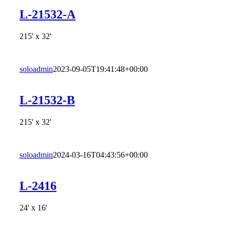
L-21532-A
215' x 32'
soloadmin
2023-09-05T19:41:48+00:00
L-21532-B
215' x 32'
soloadmin
2024-03-16T04:43:56+00:00
L-2416
24' x 16'