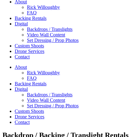
About
Rick Willoughby
FAQ
Backing Rentals
Digital
Backdrops / Translights
Video Wall Content
Set Dressing / Prop Photos
Custom Shoots
Drone Services
Contact
About
Rick Willoughby
FAQ
Backing Rentals
Digital
Backdrops / Translights
Video Wall Content
Set Dressing / Prop Photos
Custom Shoots
Drone Services
Contact
Backdrop / Backing / Translight Rentals