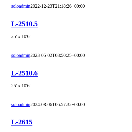
soloadmin
2022-12-23T21:18:26+00:00
L-2510.5
25' x 10'6"
soloadmin
2023-05-02T08:50:25+00:00
L-2510.6
25' x 10'6"
soloadmin
2024-08-06T06:57:32+00:00
L-2615