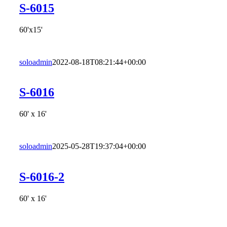
S-6015
60'x15'
soloadmin
2022-08-18T08:21:44+00:00
S-6016
60' x 16'
soloadmin
2025-05-28T19:37:04+00:00
S-6016-2
60' x 16'