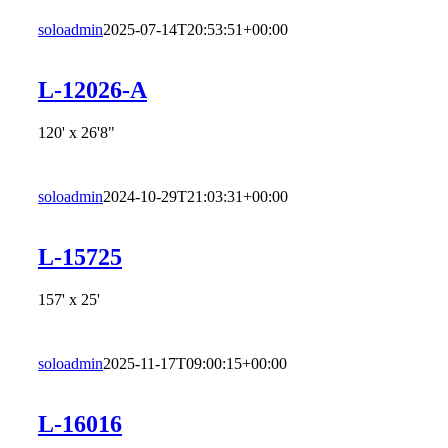
soloadmin
2025-07-14T20:53:51+00:00
L-12026-A
120' x 26'8"
soloadmin
2024-10-29T21:03:31+00:00
L-15725
157' x 25'
soloadmin
2025-11-17T09:00:15+00:00
L-16016