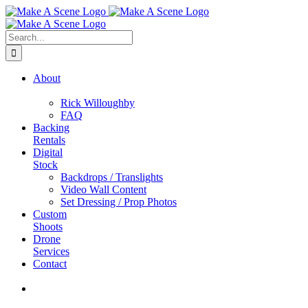
Skip
to
content
Search
for:
About
Rick Willoughby
FAQ
Backing
Rentals
Digital
Stock
Backdrops / Translights
Video Wall Content
Set Dressing / Prop Photos
Custom
Shoots
Drone
Services
Contact