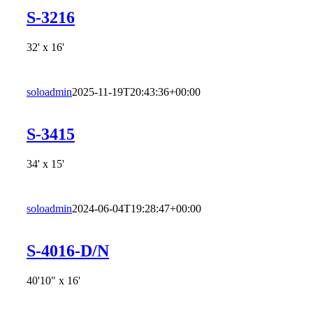
S-3216
32' x 16'
soloadmin
2025-11-19T20:43:36+00:00
S-3415
34' x 15'
soloadmin
2024-06-04T19:28:47+00:00
S-4016-D/N
40'10" x 16'