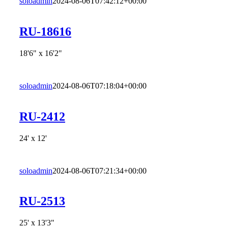
soloadmin
2024-08-06T07:42:12+00:00
RU-18616
18'6" x 16'2"
soloadmin
2024-08-06T07:18:04+00:00
RU-2412
24' x 12'
soloadmin
2024-08-06T07:21:34+00:00
RU-2513
25' x 13'3"