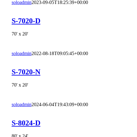
soloadmin
2023-09-05T18:25:39+00:00
S-7020-D
70' x 20'
soloadmin
2022-08-18T09:05:45+00:00
S-7020-N
70' x 20'
soloadmin
2024-06-04T19:43:09+00:00
S-8024-D
80' x 24'