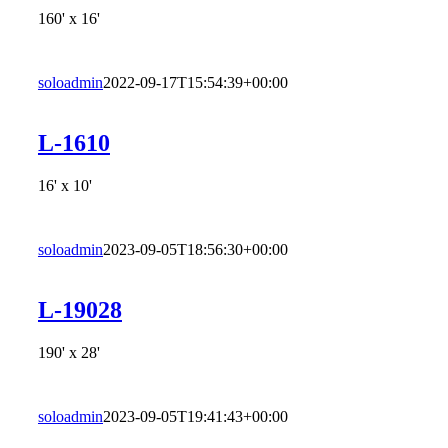
160' x 16'
soloadmin
2022-09-17T15:54:39+00:00
L-1610
16' x 10'
soloadmin
2023-09-05T18:56:30+00:00
L-19028
190' x 28'
soloadmin
2023-09-05T19:41:43+00:00