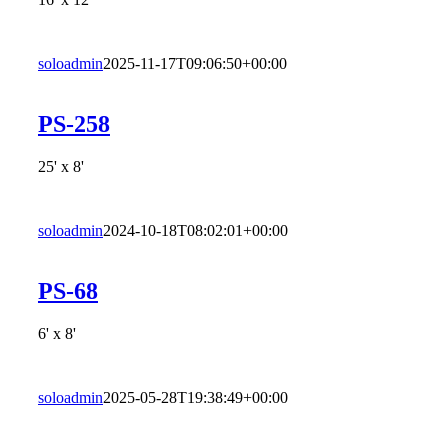
soloadmin
2025-11-17T09:06:50+00:00
PS-258
25' x 8'
soloadmin
2024-10-18T08:02:01+00:00
PS-68
6' x 8'
soloadmin
2025-05-28T19:38:49+00:00