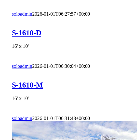
soloadmin
2026-01-01T06:27:57+00:00
S-1610-D
16' x 10'
soloadmin
2026-01-01T06:30:04+00:00
S-1610-M
16' x 10'
soloadmin
2026-01-01T06:31:48+00:00