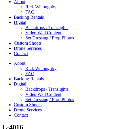
About
Rick Willoughby
FAQ
Backing Rentals
Digital
Backdrops / Translights
Video Wall Content
Set Dressing / Prop Photos
Custom Shoots
Drone Services
Contact
About
Rick Willoughby
FAQ
Backing Rentals
Digital
Backdrops / Translights
Video Wall Content
Set Dressing / Prop Photos
Custom Shoots
Drone Services
Contact
L-4016