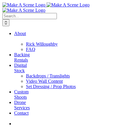
Skip
to
content
Search
for:
About
Rick Willoughby
FAQ
Backing
Rentals
Digital
Stock
Backdrops / Translights
Video Wall Content
Set Dressing / Prop Photos
Custom
Shoots
Drone
Services
Contact