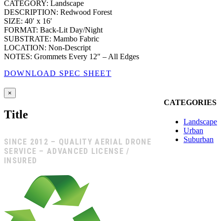
CATEGORY: Landscape
DESCRIPTION: Redwood Forest
SIZE: 40′ x 16′
FORMAT: Back-Lit Day/Night
SUBSTRATE: Mambo Fabric
LOCATION: Non-Descript
NOTES: Grommets Every 12″ – All Edges
DOWNLOAD SPEC SHEET
Close
×
product
CATEGORIES
quick
Title
view
Landscape
Urban
Suburban
SINCE 2012 – QUALITY AERIAL DRONE
SERVICE – ADVANCED LICENSE /
INSURED