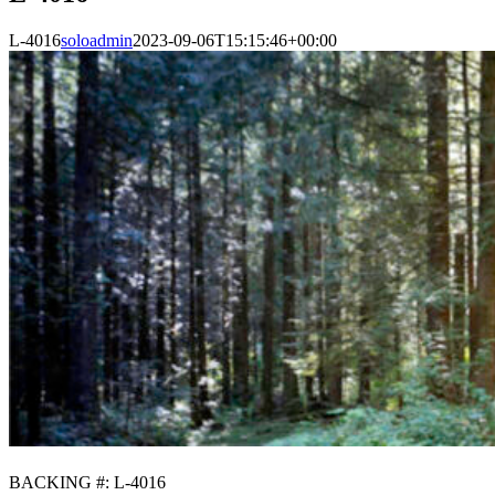
L-4016
soloadmin
2023-09-06T15:15:46+00:00
BACKING #: L-4016