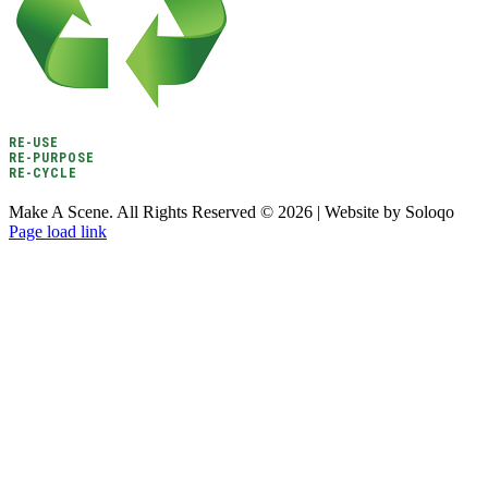
RE-USE
RE-PURPOSE
RE-CYCLE
Make A Scene. All Rights Reserved ©
2026 | Website by Soloqo
Page load link
Go
to
Top