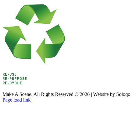
RE-USE
RE-PURPOSE
RE-CYCLE
Make A Scene. All Rights Reserved ©
2026 | Website by Soloqo
Page load link
Go
to
Top