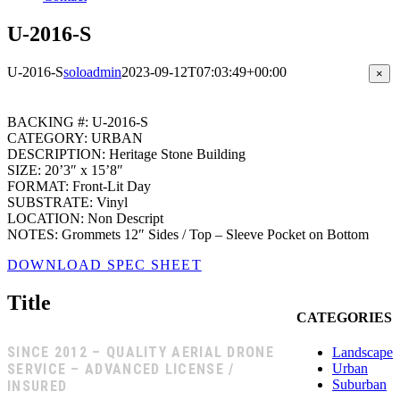
U-2016-S
U-2016-S
soloadmin
2023-09-12T07:03:49+00:00
Clos
×
prod
quic
view
BACKING #: U-2016-S
CATEGORY: URBAN
DESCRIPTION: Heritage Stone Building
SIZE: 20’3″ x 15’8″
FORMAT: Front-Lit Day
SUBSTRATE: Vinyl
LOCATION: Non Descript
NOTES: Grommets 12″ Sides / Top – Sleeve Pocket on Bottom
DOWNLOAD SPEC SHEET
Title
CATEGORIES
SINCE 2012 – QUALITY AERIAL DRONE
Landscape
SERVICE – ADVANCED LICENSE /
Urban
Suburban
INSURED