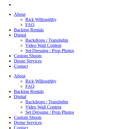
About
Rick Willoughby
FAQ
Backing Rentals
Digital
Backdrops / Translights
Video Wall Content
Set Dressing / Prop Photos
Custom Shoots
Drone Services
Contact
About
Rick Willoughby
FAQ
Backing Rentals
Digital
Backdrops / Translights
Video Wall Content
Set Dressing / Prop Photos
Custom Shoots
Drone Services
Contact