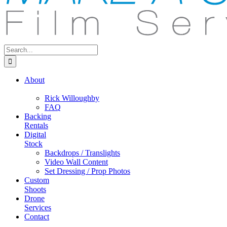
Search
for:
About
Rick Willoughby
FAQ
Backing
Rentals
Digital
Stock
Backdrops / Translights
Video Wall Content
Set Dressing / Prop Photos
Custom
Shoots
Drone
Services
Contact