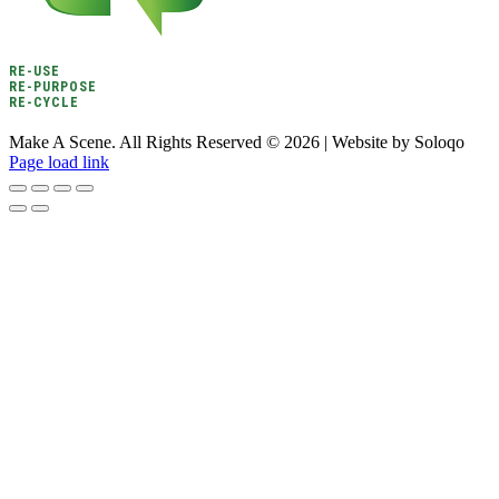
RE-USE
RE-PURPOSE
RE-CYCLE
Make A Scene. All Rights Reserved ©
2026 | Website by Soloqo
Page load link
Go
to
Top