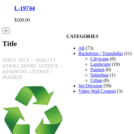
L-19744
$
100.00
Close
×
product
CATEGORIES
quick
Title
view
All
(73)
Backdrops / Translights
(11)
Cityscape
(0)
SINCE 2012 – QUALITY
Landscape
(10)
AERIAL DRONE SERVICE –
Painted
(0)
ADVANCED LICENSE /
Suburban
(1)
INSURED
Urban
(0)
Set Dressing
(59)
Video Wall Content
(3)