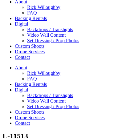
About
Rick Willoughby
FAQ
Backing Rentals
Digital
Backdrops / Translights
Video Wall Content
Set Dressing / Prop Photos
Custom Shoots
Drone Services
Contact
About
Rick Willoughby
FAQ
Backing Rentals
Digital
Backdrops / Translights
Video Wall Content
Set Dressing / Prop Photos
Custom Shoots
Drone Services
Contact
L-11513