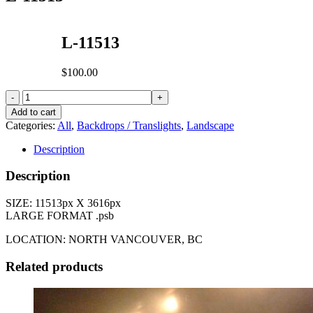
L-11513
$
100.00
L-
11513
Add to cart
quantity
Categories:
All
,
Backdrops / Translights
,
Landscape
Description
Description
SIZE: 11513px X 3616px
LARGE FORMAT .psb
LOCATION: NORTH VANCOUVER, BC
Related products