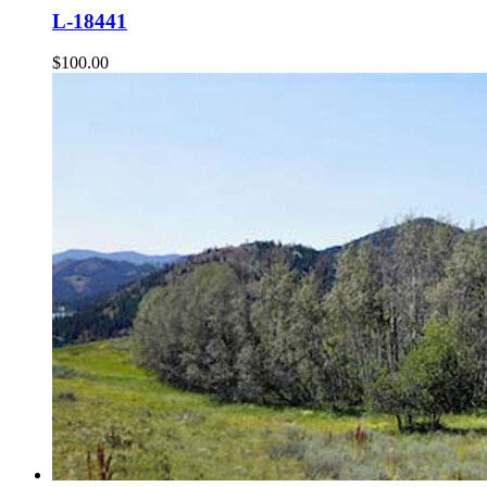
L-18441
$
100.00