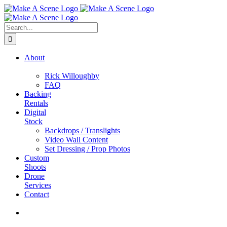
Skip
to
content
Search
for:
About
Rick Willoughby
FAQ
Backing
Rentals
Digital
Stock
Backdrops / Translights
Video Wall Content
Set Dressing / Prop Photos
Custom
Shoots
Drone
Services
Contact