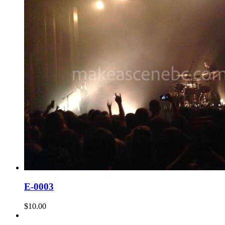
E-0003
$
10.00